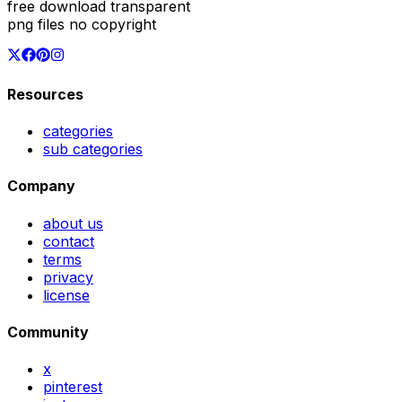
free download transparent
png files no copyright
Resources
categories
sub categories
Company
about us
contact
terms
privacy
license
Community
x
pinterest