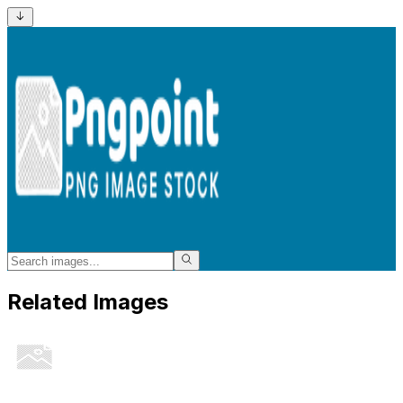
Related Images