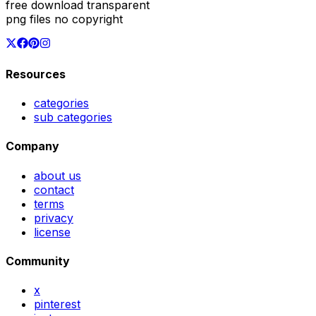
free download transparent
png files no copyright
Resources
categories
sub categories
Company
about us
contact
terms
privacy
license
Community
x
pinterest