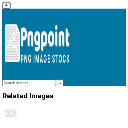
Related Images