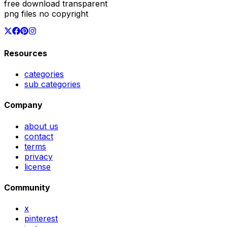
free download transparent
png files no copyright
Resources
categories
sub categories
Company
about us
contact
terms
privacy
license
Community
x
pinterest