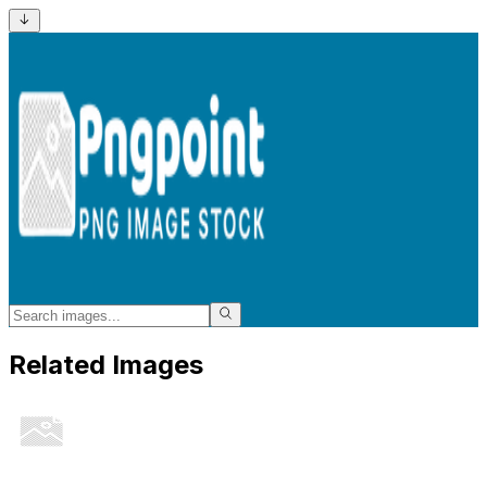
Related Images