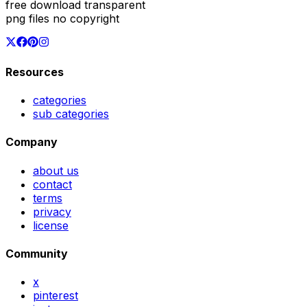
free download transparent
png files no copyright
Resources
categories
sub categories
Company
about us
contact
terms
privacy
license
Community
x
pinterest