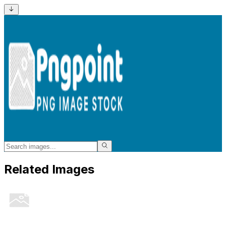
Related Images