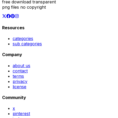
free download transparent
png files no copyright
Resources
categories
sub categories
Company
about us
contact
terms
privacy
license
Community
x
pinterest