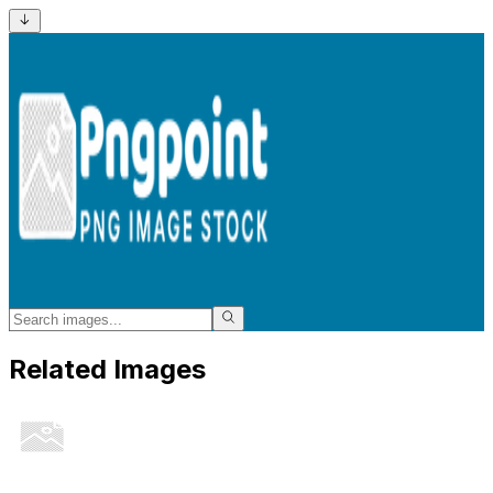
Related Images