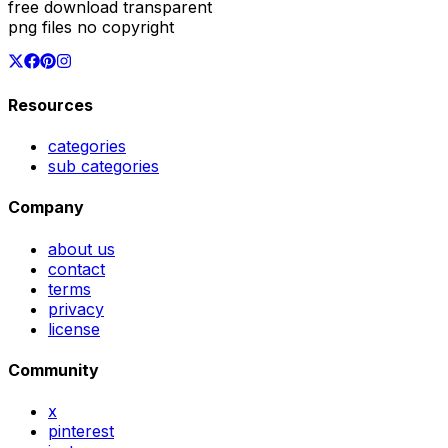
free download transparent
png files no copyright
Resources
categories
sub categories
Company
about us
contact
terms
privacy
license
Community
x
pinterest