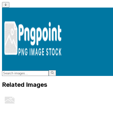
Related Images