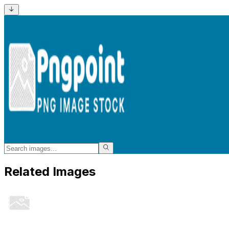
Related Images