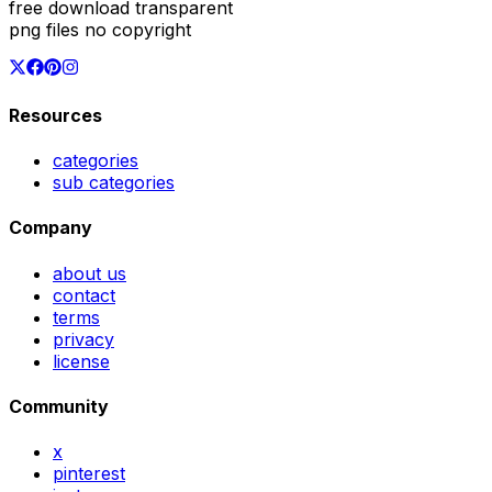
free download transparent
png files no copyright
Resources
categories
sub categories
Company
about us
contact
terms
privacy
license
Community
x
pinterest