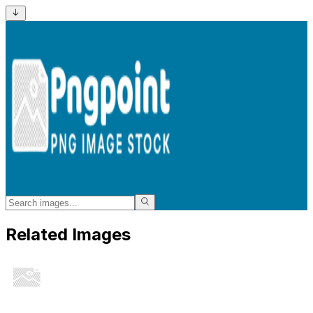
Related Images