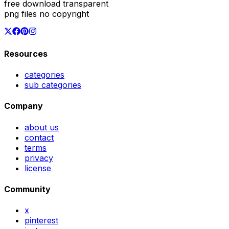
free download transparent
png files no copyright
Resources
categories
sub categories
Company
about us
contact
terms
privacy
license
Community
x
pinterest