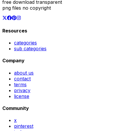
free download transparent
png files no copyright
Resources
categories
sub categories
Company
about us
contact
terms
privacy
license
Community
x
pinterest