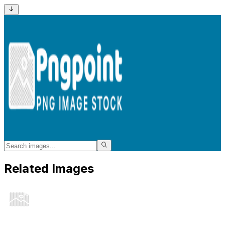
Related Images