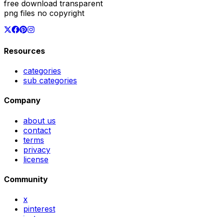
free download transparent
png files no copyright
Resources
categories
sub categories
Company
about us
contact
terms
privacy
license
Community
x
pinterest