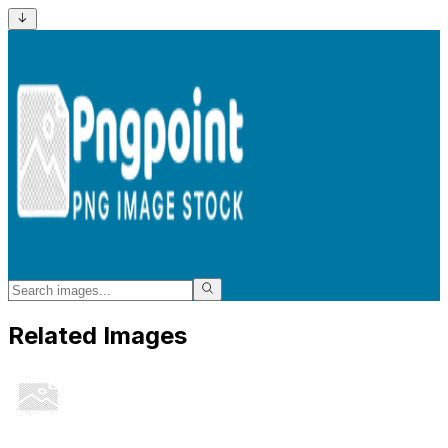
Related Images