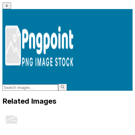
Related Images