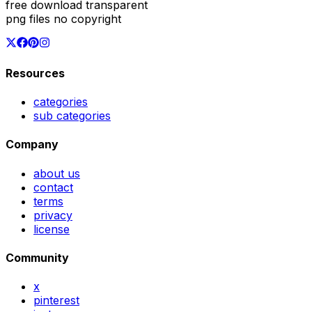
free download transparent
png files no copyright
Resources
categories
sub categories
Company
about us
contact
terms
privacy
license
Community
x
pinterest