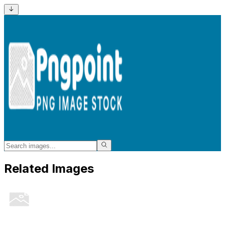
Related Images