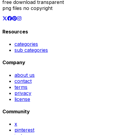
free download transparent
png files no copyright
Resources
categories
sub categories
Company
about us
contact
terms
privacy
license
Community
x
pinterest