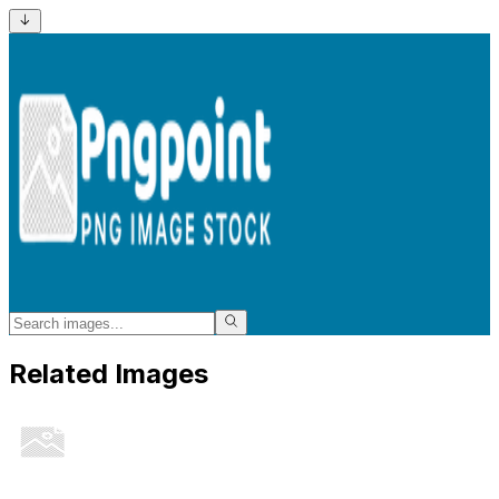
Related Images