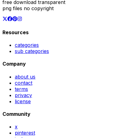
free download transparent
png files no copyright
Resources
categories
sub categories
Company
about us
contact
terms
privacy
license
Community
x
pinterest