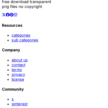
free download transparent
png files no copyright
Resources
categories
sub categories
Company
about us
contact
terms
privacy
license
Community
x
pinterest