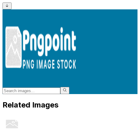
Related Images