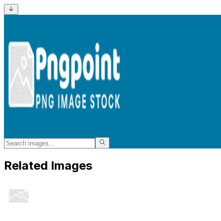
Related Images