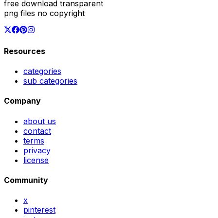
free download transparent
png files no copyright
Resources
categories
sub categories
Company
about us
contact
terms
privacy
license
Community
x
pinterest