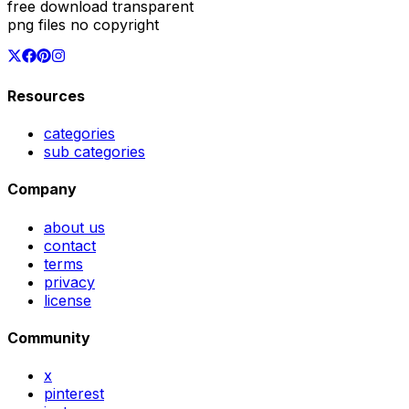
free download transparent
png files no copyright
Resources
categories
sub categories
Company
about us
contact
terms
privacy
license
Community
x
pinterest