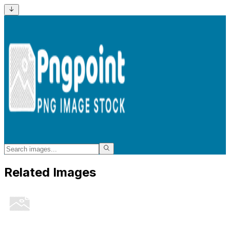
Related Images