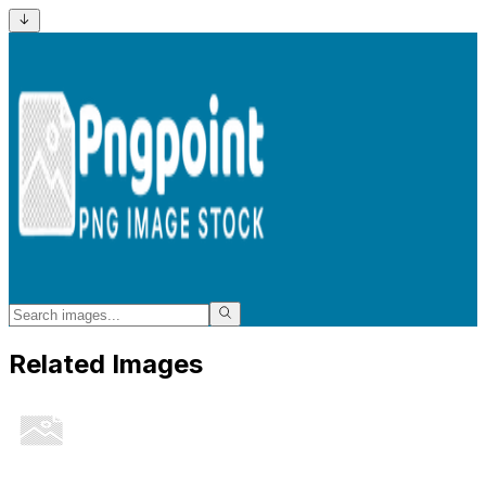
Related Images