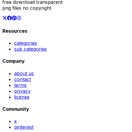
free download transparent
png files no copyright
Resources
categories
sub categories
Company
about us
contact
terms
privacy
license
Community
x
pinterest