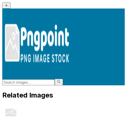
Related Images