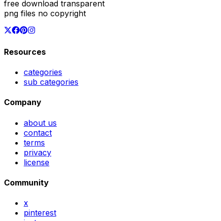
free download transparent
png files no copyright
Resources
categories
sub categories
Company
about us
contact
terms
privacy
license
Community
x
pinterest