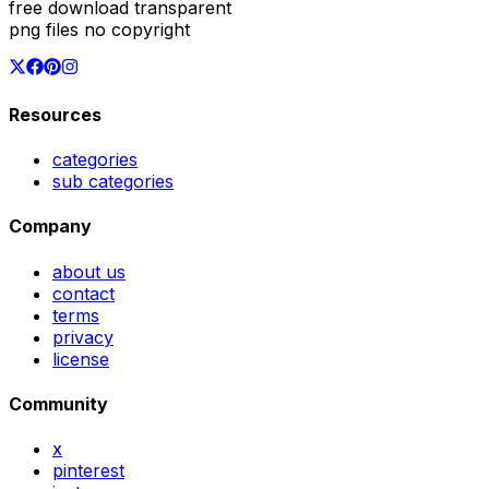
free download transparent
png files no copyright
Resources
categories
sub categories
Company
about us
contact
terms
privacy
license
Community
x
pinterest