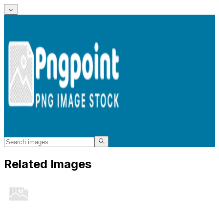
Related Images