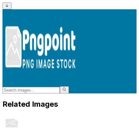
Related Images