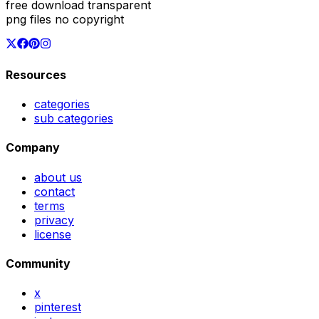
free download transparent
png files no copyright
Resources
categories
sub categories
Company
about us
contact
terms
privacy
license
Community
x
pinterest