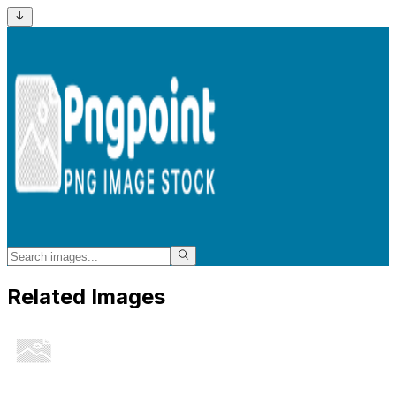
Related Images