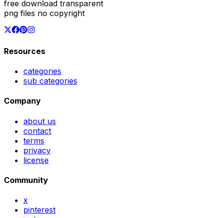
free download transparent
png files no copyright
Resources
categories
sub categories
Company
about us
contact
terms
privacy
license
Community
x
pinterest