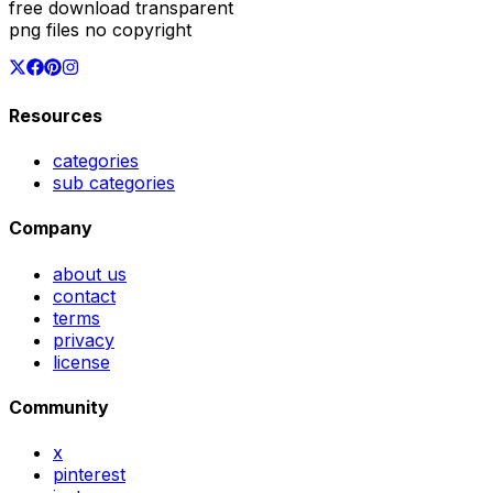
free download transparent
png files no copyright
Resources
categories
sub categories
Company
about us
contact
terms
privacy
license
Community
x
pinterest