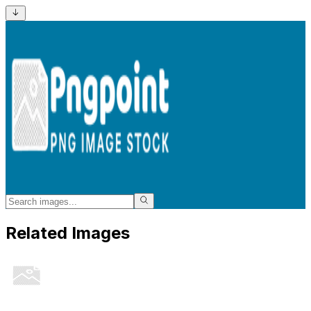
Related Images