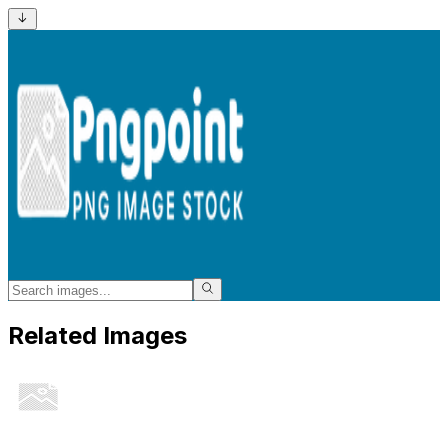
Related Images