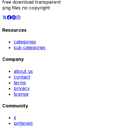
free download transparent
png files no copyright
Resources
categories
sub categories
Company
about us
contact
terms
privacy
license
Community
x
pinterest