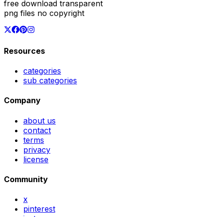
free download transparent
png files no copyright
Resources
categories
sub categories
Company
about us
contact
terms
privacy
license
Community
x
pinterest