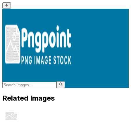
Related Images