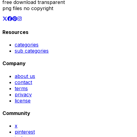
free download transparent
png files no copyright
Resources
categories
sub categories
Company
about us
contact
terms
privacy
license
Community
x
pinterest