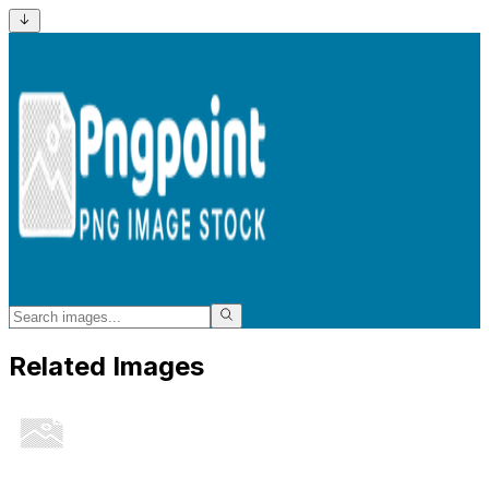
Related Images