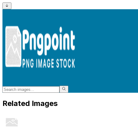
Related Images