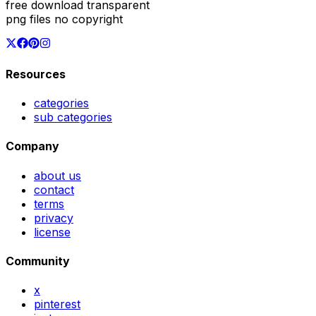
free download transparent
png files no copyright
Resources
categories
sub categories
Company
about us
contact
terms
privacy
license
Community
x
pinterest