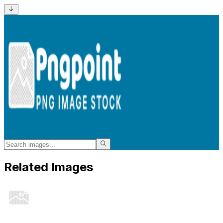
Related Images