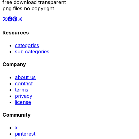
free download transparent
png files no copyright
Resources
categories
sub categories
Company
about us
contact
terms
privacy
license
Community
x
pinterest