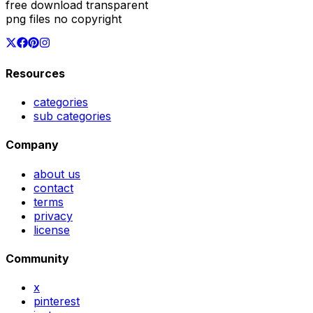
free download transparent
png files no copyright
Resources
categories
sub categories
Company
about us
contact
terms
privacy
license
Community
x
pinterest