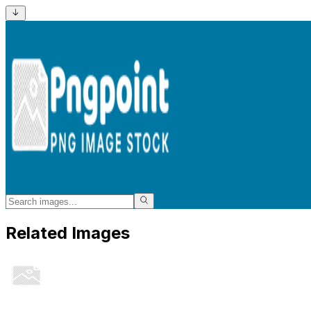
Related Images