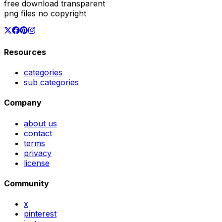
free download transparent
png files no copyright
Resources
categories
sub categories
Company
about us
contact
terms
privacy
license
Community
x
pinterest