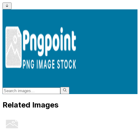
Related Images