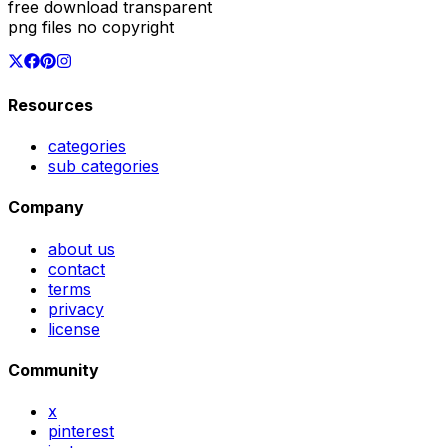
free download transparent
png files no copyright
Resources
categories
sub categories
Company
about us
contact
terms
privacy
license
Community
x
pinterest