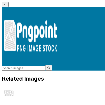
Related Images