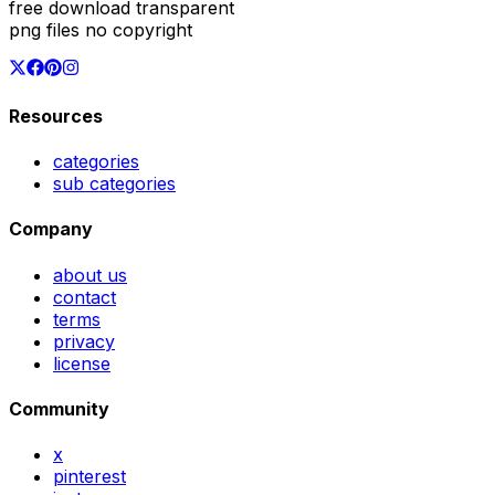
free download transparent
png files no copyright
Resources
categories
sub categories
Company
about us
contact
terms
privacy
license
Community
x
pinterest