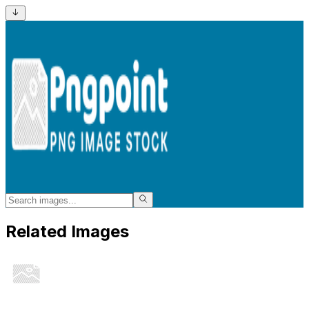
Related Images