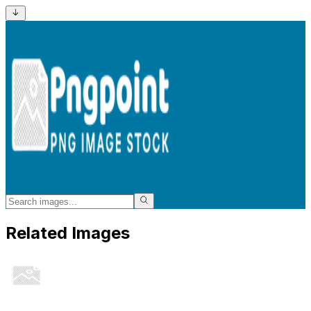
Related Images