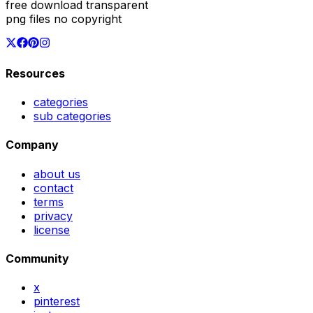
free download transparent
png files no copyright
Resources
categories
sub categories
Company
about us
contact
terms
privacy
license
Community
x
pinterest