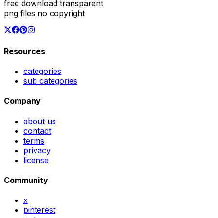
free download transparent
png files no copyright
Resources
categories
sub categories
Company
about us
contact
terms
privacy
license
Community
x
pinterest