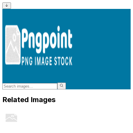
Related Images