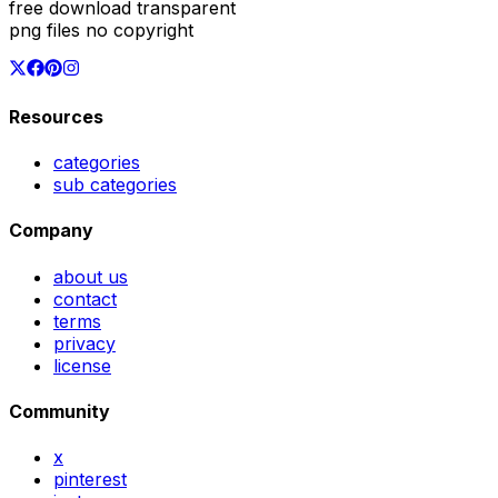
free download transparent
png files no copyright
Resources
categories
sub categories
Company
about us
contact
terms
privacy
license
Community
x
pinterest