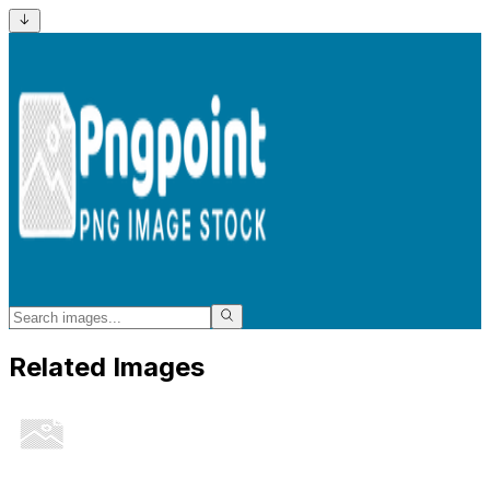
Related Images