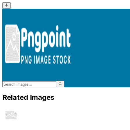
Related Images