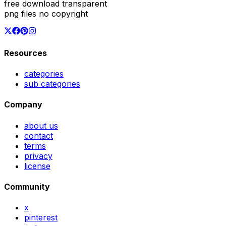
free download transparent
png files no copyright
Resources
categories
sub categories
Company
about us
contact
terms
privacy
license
Community
x
pinterest