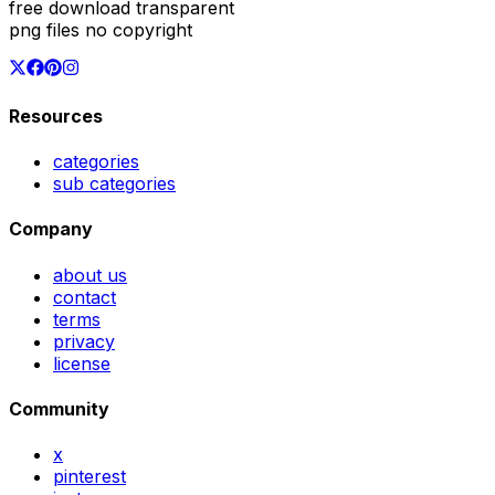
free download transparent
png files no copyright
Resources
categories
sub categories
Company
about us
contact
terms
privacy
license
Community
x
pinterest