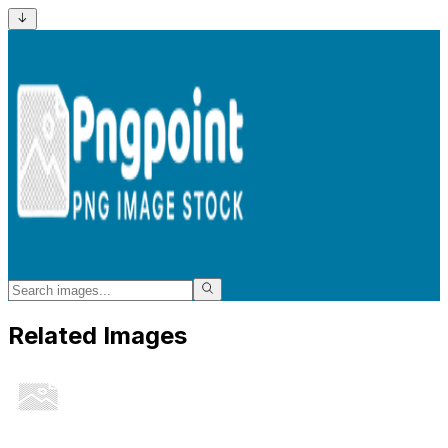
Related Images