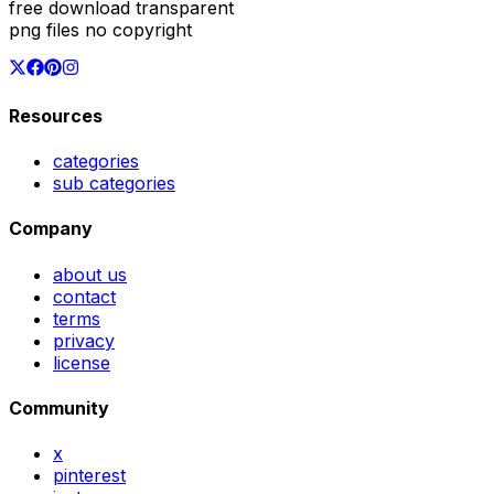
free download transparent
png files no copyright
Resources
categories
sub categories
Company
about us
contact
terms
privacy
license
Community
x
pinterest