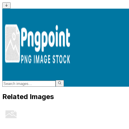
Related Images