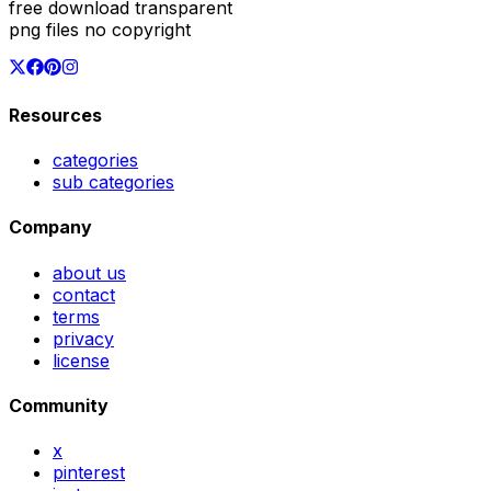
free download transparent
png files no copyright
Resources
categories
sub categories
Company
about us
contact
terms
privacy
license
Community
x
pinterest