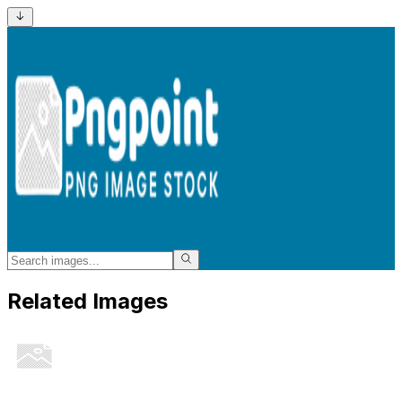
Related Images