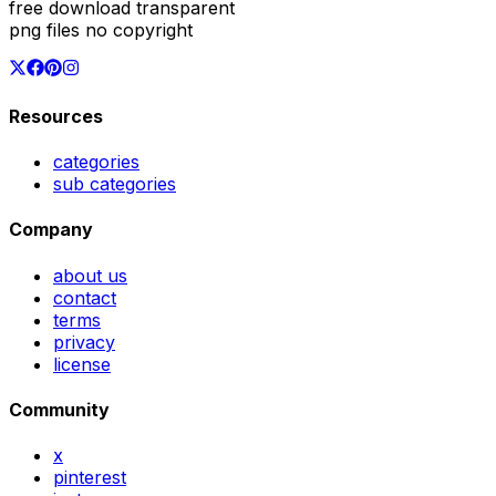
free download transparent
png files no copyright
Resources
categories
sub categories
Company
about us
contact
terms
privacy
license
Community
x
pinterest