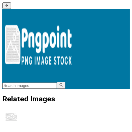
Related Images