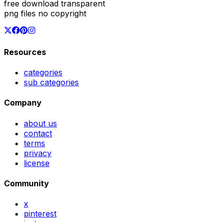
free download transparent
png files no copyright
Resources
categories
sub categories
Company
about us
contact
terms
privacy
license
Community
x
pinterest