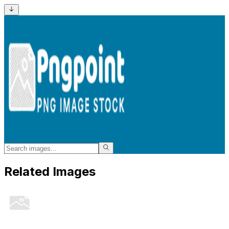
Related Images