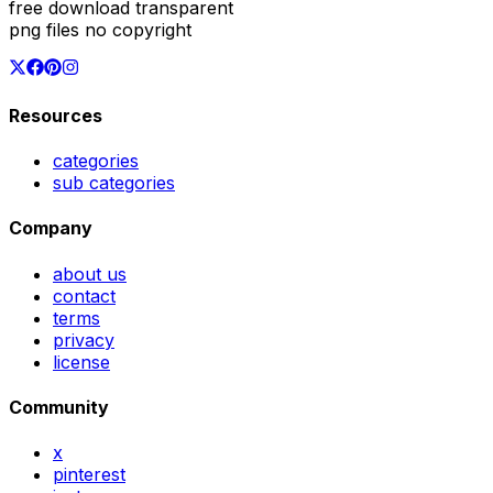
free download transparent
png files no copyright
Resources
categories
sub categories
Company
about us
contact
terms
privacy
license
Community
x
pinterest