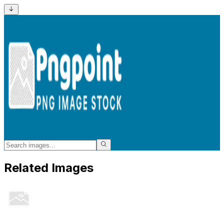
Related Images