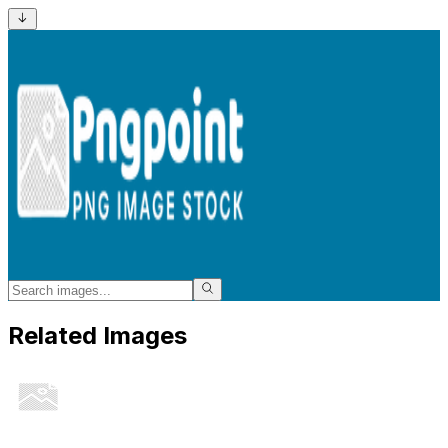
Related Images