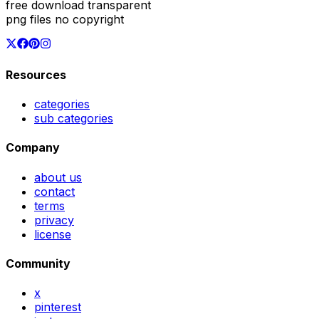
free download transparent
png files no copyright
Resources
categories
sub categories
Company
about us
contact
terms
privacy
license
Community
x
pinterest