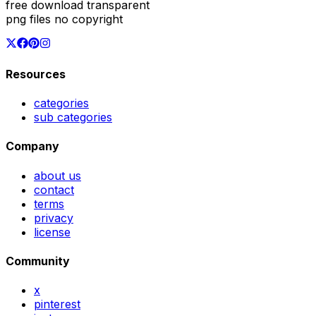
free download transparent
png files no copyright
Resources
categories
sub categories
Company
about us
contact
terms
privacy
license
Community
x
pinterest