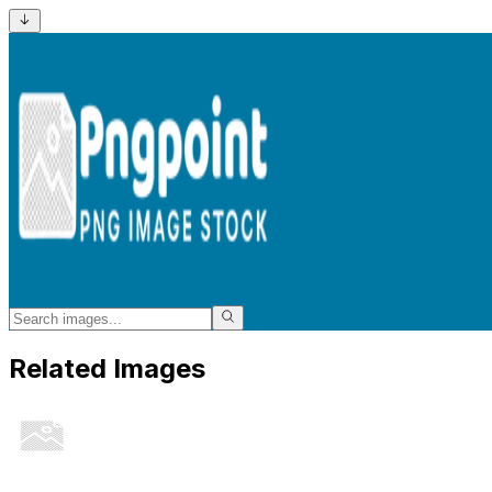
Related Images