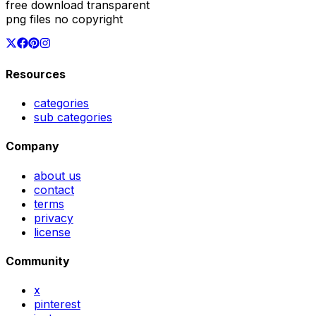
free download transparent
png files no copyright
Resources
categories
sub categories
Company
about us
contact
terms
privacy
license
Community
x
pinterest