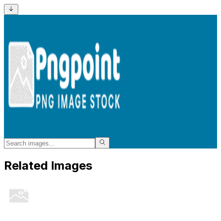
Related Images