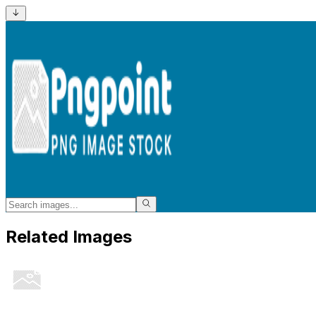
Related Images