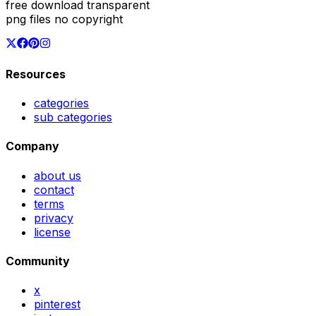
free download transparent
png files no copyright
Resources
categories
sub categories
Company
about us
contact
terms
privacy
license
Community
x
pinterest