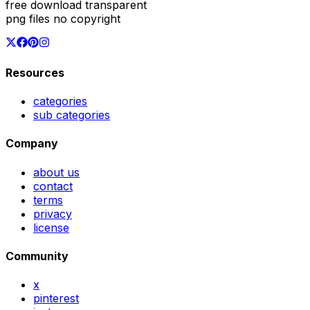
free download transparent
png files no copyright
Resources
categories
sub categories
Company
about us
contact
terms
privacy
license
Community
x
pinterest