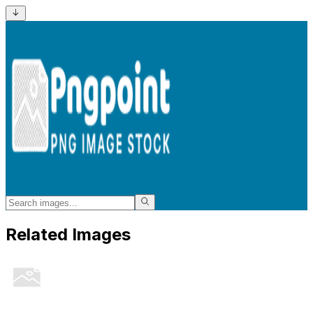
Related Images