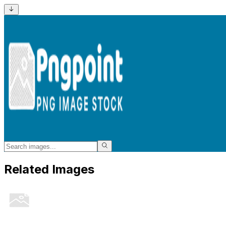
Related Images