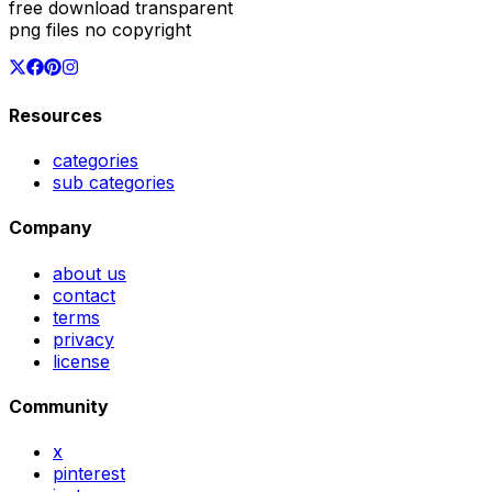
free download transparent
png files no copyright
Resources
categories
sub categories
Company
about us
contact
terms
privacy
license
Community
x
pinterest