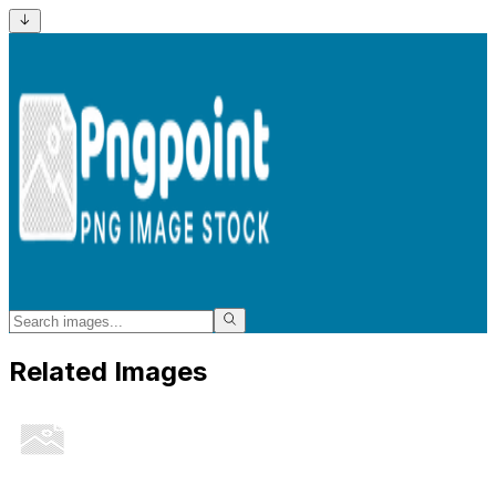
Related Images