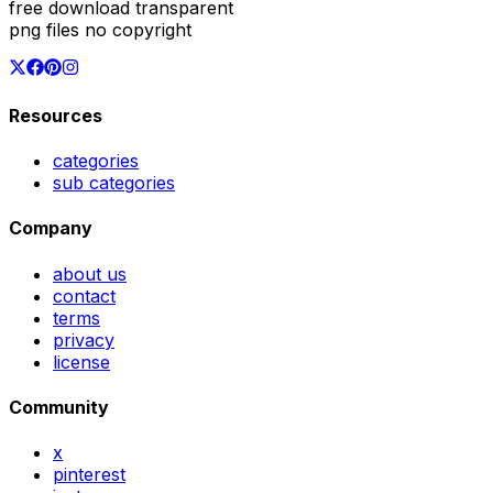
free download transparent
png files no copyright
Resources
categories
sub categories
Company
about us
contact
terms
privacy
license
Community
x
pinterest