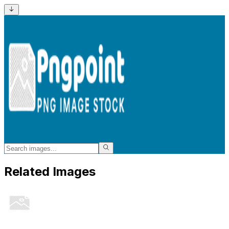
Related Images