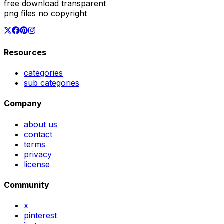
free download transparent
png files no copyright
Resources
categories
sub categories
Company
about us
contact
terms
privacy
license
Community
x
pinterest