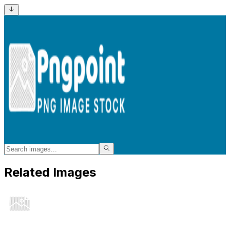
Related Images