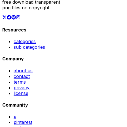
free download transparent
png files no copyright
Resources
categories
sub categories
Company
about us
contact
terms
privacy
license
Community
x
pinterest